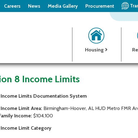
Tra
Careers
News
Media Gallery
Procurement
Housing
Re
ion 8 Income Limits
 Income Limits Documentation System
 Income Limit Area:
Birmingham-Hoover, AL HUD Metro FMR Ar
Family Income:
$104,100
 Income Limit Category