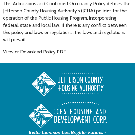
This Admissions and Continued Occupancy Policy defines the
Jefferson County Housing Authority's (JCHA) policies for the
operation of the Public Housing Program, incorporating
federal, state and local law. If there is any conflict between
this policy and laws or regulations, the laws and regulations
will prevail.
View or Download Policy PDF
Better Communities, Brighter Futures -