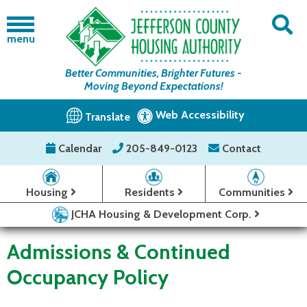
menu
Better Communities, Brighter Futures -
Moving Beyond Expectations!
Web Accessibility
Translate
Calendar
205-849-0123
Contact
Housing
Residents
Communities
JCHA Housing & Development Corp.
Admissions & Continued
Occupancy Policy