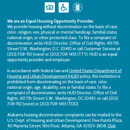
We are an Equal Housing Opportunity Provider.
We provide housing without discrimination on the basis of race,
color, religion, sex, physical or mental handicap, familial status,
national origin, or other protected class. To file a complaint of
discrimination, write HUD Director, Office of Civil Rights, 451 7th
Street S.W., Washington, D.C. 20410 or call Customer Service at
(202) 708-1112 (voice) or (202) 708-1455 (TTY). HUD is an equal
opportunity provider and employer.
In accordance with federal law and
United States Department of
Housing and Urban Development (HUD)
policy, this institution is
prohibited from discriminating on the basis of race, color,
national origin, age, disability, sex or familial status.To file a
complaint of discrimination, write HUD Director, Office of Civil
Rights, 451 7th Street S.W., Washington, DC 20410, or call (202)
708-1112 (voice) or (202) 708-1455 (TDD).
Alabama housing discrimination complaints can be mailed to the
U.S. Dept. of Housing and Urban Development, Five Points Plaza,
40 Marietta Street, 16ht Floor, Atlanta, GA 30303-2808.
Click