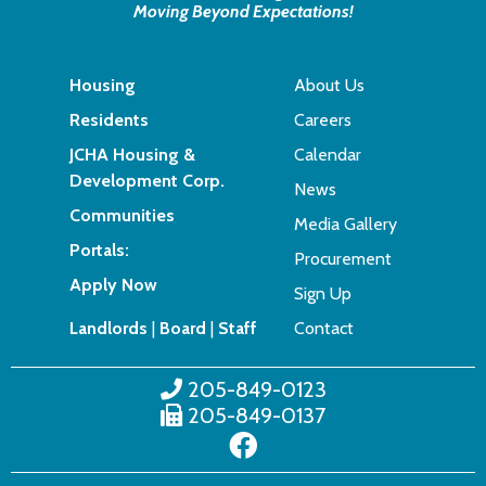
Moving Beyond Expectations!
Housing
About Us
Residents
Careers
JCHA Housing &
Calendar
Development Corp.
News
Communities
Media Gallery
Portals:
Procurement
Apply Now
Sign Up
Landlords
|
Board
|
Staff
Contact
205-849-0123
205-849-0137