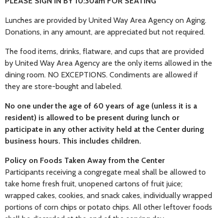
PLEASE SIGN IN BY 10:30am FOR SEATING
Lunches are provided by United Way Area Agency on Aging.
Donations, in any amount, are appreciated but not required.
The food items, drinks, flatware, and cups that are provided
by United Way Area Agency are the only items allowed in the
dining room. NO EXCEPTIONS. Condiments are allowed if
they are store-bought and labeled.
No one under the age of 60 years of age (unless it is a
resident) is allowed to be present during lunch or
participate in any other activity held at the Center during
business hours. This includes children.
Policy on Foods Taken Away from the Center
Participants receiving a congregate meal shall be allowed to
take home fresh fruit, unopened cartons of fruit juice;
wrapped cakes, cookies, and snack cakes, individually wrapped
portions of corn chips or potato chips. All other leftover foods