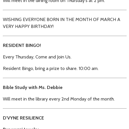
Will meet in the dining room on Thursday's at 2 pm.
WISHING EVERYONE BORN IN THE MONTH OF MARCH A
VERY HAPPY BIRTHDAY!
RESIDENT BINGO!
Every Thursday, Come and Join Us.
Resident Bingo, bring a prize to share. 10:00 am.
Bible Study with Ms. Debbie
Will meet in the library every 2nd Monday of the month.
D'VYNE RESILIENCE