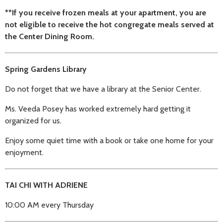
**If you receive frozen meals at your apartment, you are
not eligible to receive the hot congregate meals served at
the Center Dining Room.
Spring Gardens Library
Do not forget that we have a library at the Senior Center.
Ms. Veeda Posey has worked extremely hard getting it
organized for us.
Enjoy some quiet time with a book or take one home for your
enjoyment.
TAI CHI WITH ADRIENE
10:00 AM every Thursday