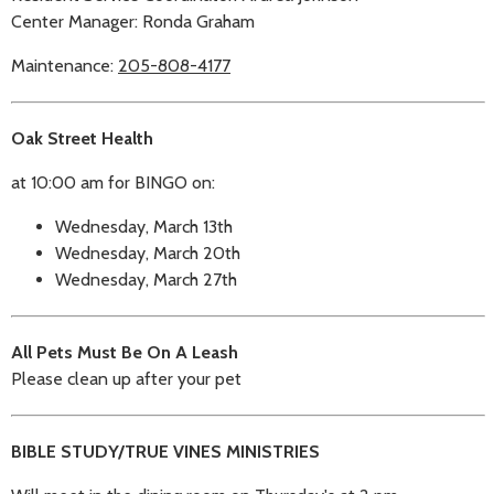
Center Manager: Ronda Graham
Maintenance:
205-808-4177
Oak Street Health
at 10:00 am for BINGO on:
Wednesday, March 13th
Wednesday, March 20th
Wednesday, March 27th
All Pets Must Be On A Leash
Please clean up after your pet
BIBLE STUDY/TRUE VINES MINISTRIES