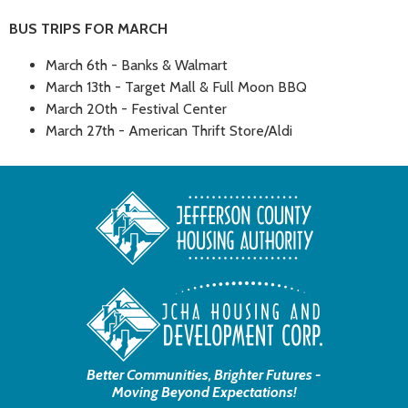
BUS TRIPS FOR MARCH
March 6th - Banks & Walmart
March 13th - Target Mall & Full Moon BBQ
March 20th - Festival Center
March 27th - American Thrift Store/Aldi
Better Communities, Brighter Futures -
Moving Beyond Expectations!