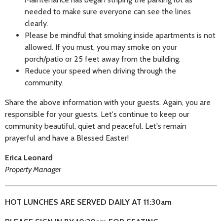
needed to make sure everyone can see the lines
clearly.
Please be mindful that smoking inside apartments is not
allowed. If you must, you may smoke on your
porch/patio or 25 feet away from the building.
Reduce your speed when driving through the
community.
Share the above information with your guests. Again, you are
responsible for your guests. Let's continue to keep our
community beautiful, quiet and peaceful. Let's remain
prayerful and have a Blessed Easter!
Erica Leonard
Property Manager
HOT LUNCHES ARE SERVED DAILY AT 11:30am