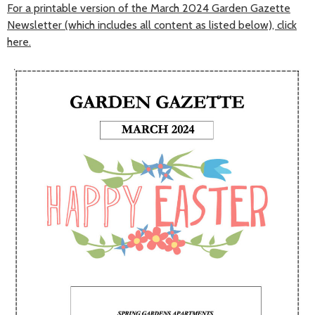
For a printable version of the March 2024 Garden Gazette
Newsletter (which includes all content as listed below), click
here.