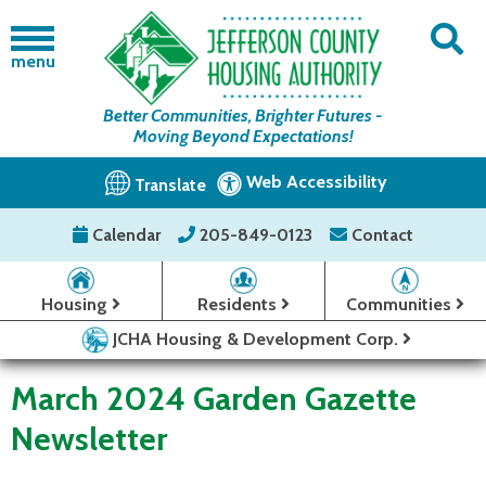
menu
Better Communities, Brighter Futures -
Moving Beyond Expectations!
Web Accessibility
Translate
Calendar
205-849-0123
Contact
Housing
Residents
Communities
JCHA Housing & Development Corp.
March 2024 Garden Gazette
Newsletter