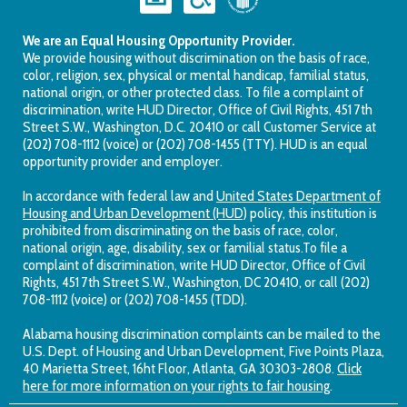
We are an Equal Housing Opportunity Provider.
We provide housing without discrimination on the basis of race,
color, religion, sex, physical or mental handicap, familial status,
national origin, or other protected class. To file a complaint of
discrimination, write HUD Director, Office of Civil Rights, 451 7th
Street S.W., Washington, D.C. 20410 or call Customer Service at
(202) 708-1112 (voice) or (202) 708-1455 (TTY). HUD is an equal
opportunity provider and employer.
In accordance with federal law and
United States Department of
Housing and Urban Development (HUD)
policy, this institution is
prohibited from discriminating on the basis of race, color,
national origin, age, disability, sex or familial status.To file a
complaint of discrimination, write HUD Director, Office of Civil
Rights, 451 7th Street S.W., Washington, DC 20410, or call (202)
708-1112 (voice) or (202) 708-1455 (TDD).
Alabama housing discrimination complaints can be mailed to the
U.S. Dept. of Housing and Urban Development, Five Points Plaza,
40 Marietta Street, 16ht Floor, Atlanta, GA 30303-2808.
Click
here for more information on your rights to fair housing
.