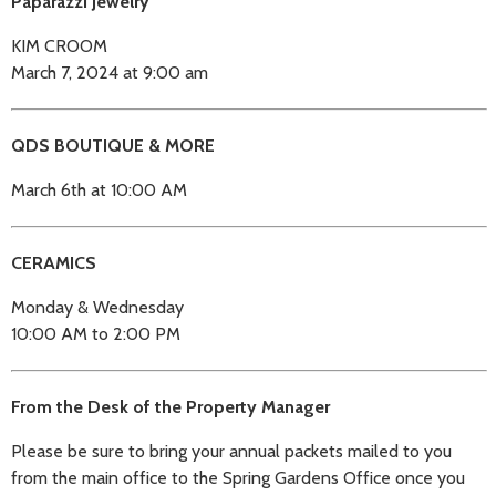
Paparazzi Jewelry
KIM CROOM
March 7, 2024 at 9:00 am
QDS BOUTIQUE & MORE
March 6th at 10:00 AM
CERAMICS
Monday & Wednesday
10:00 AM to 2:00 PM
From the Desk of the Property Manager
Please be sure to bring your annual packets mailed to you
from the main office to the Spring Gardens Office once you