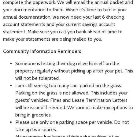
complete the paperwork. We will email the annual packet and
your documentation to them. When it's time to turn in your
annual documentation, we now need your last 6 checking
account statements and your current savings account
statement. Make sure you call you bank ahead of time to
make your statements are being mailed to you.
Community Information Reminders
Someone is letting their dog relive himself on the
property regularly without picking up after your pet. This
will not be tolerated.
I am still seeing too many cars parked on the grass.
Parking on the grass is not allowed. This includes your
guests' vehicles. Fines and Lease Termination Letters
will be issued if needed. We cannot make exceptions to
bring in groceries.
Please use only one parking space per vehicle. Do not
take up two spaces.
Maintenance has began striping the parking lot as