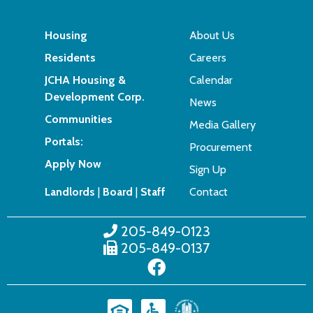
Housing
About Us
Residents
Careers
JCHA Housing &
Calendar
Development Corp.
News
Communities
Media Gallery
Portals:
Procurement
Apply Now
Sign Up
Landlords
|
Board
|
Staff
Contact
205-849-0123
205-849-0137