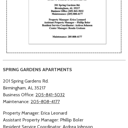
SPRING GARDENS APARTMENTS
201 Spring Gardens Rd.
Birmingham, AL 35217
Business Office:
205-841-5032
Maintenance:
205-808-4177
Property Manager: Erica Leonard
Assistant Property Manager: Phillip Boler
Resident Service Coordinator: Ardrea Johnson