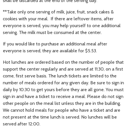
shall be discarded at the end of the serving day.
**Take only one serving of milk, juice, fruit, snack cakes &
cookies with your meal. If there are leftover items, after
everyone is served, you may help yourself to one additional
serving. The milk must be consumed at the center.
If you would like to purchase an additional meal after
everyone is served, they are available for $5.53.
Hot lunches are ordered based on the number of people that
support the center regularly and are served at 11:30, on a first
come, first serve basis. The lunch tickets are limited to the
number of meals ordered for any given day. Be sure to sign in
daily by 10:30 to get yours before they are all gone. You must
sign in and have a ticket to receive a meal. Please do not sign
other people on the meal list unless they are in the building.
We cannot hold meals for people who have a ticket and are
not present at the time lunch is served. No lunches will be
served after 12:00.