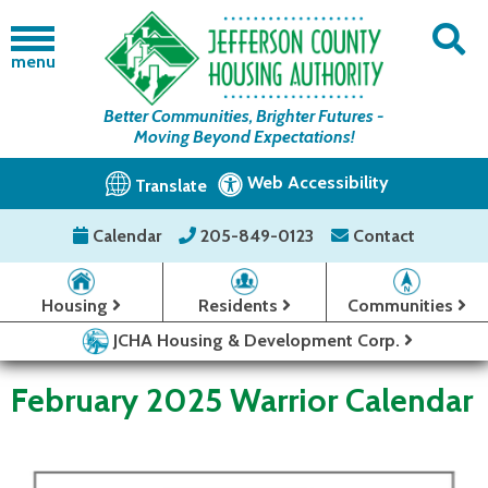
menu
Better Communities, Brighter Futures -
Moving Beyond Expectations!
Web Accessibility
Translate
Calendar
205-849-0123
Contact
Housing
Residents
Communities
JCHA Housing & Development Corp.
February 2025 Warrior Calendar