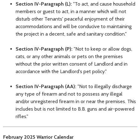
Section IV-Paragraph (L):
"To act, and cause household
members or guest to act, in a manner which will not
disturb other Tenants' peaceful enjoyment of their
accommodations and will be conducive to maintaining
the project in a decent, safe and sanitary condition."
Section IV-Paragraph (P):
"Not to keep or allow dogs,
cats, or any other animals or pets on the premises
without the prior written consent of Landlord and in
accordance with the Landlord's pet policy."
Section IV-Paragraph (AA):
"Not to illegally discharge
any type of firearm and not to possess any illegal
and/or unregistered firearm in or near the premises. This
includes but is not limited to B.B. guns and air-powered
rifles."
February 2025 Warrior Calendar