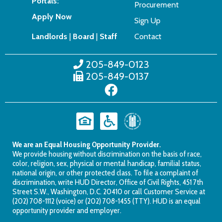
Portals:
Procurement
Apply Now
Sign Up
Landlords
|
Board
|
Staff
Contact
205-849-0123
205-849-0137
We are an Equal Housing Opportunity Provider.
We provide housing without discrimination on the basis of race,
color, religion, sex, physical or mental handicap, familial status,
national origin, or other protected class. To file a complaint of
discrimination, write HUD Director, Office of Civil Rights, 451 7th
Street S.W., Washington, D.C. 20410 or call Customer Service at
(202) 708-1112 (voice) or (202) 708-1455 (TTY). HUD is an equal
opportunity provider and employer.