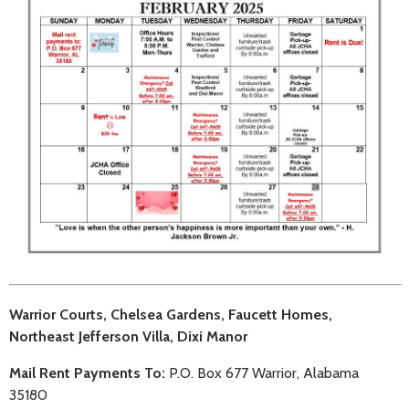
Warrior Courts, Chelsea Gardens, Faucett Homes,
Northeast Jefferson Villa, Dixi Manor
Mail Rent Payments To:
P.O. Box 677 Warrior, Alabama
35180