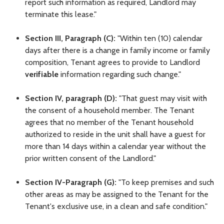
report such information as required, Landlord may
terminate this lease."
Section III, Paragraph (C):
"Within ten (10) calendar
days after there is a change in family income or family
composition, Tenant agrees to provide to Landlord
verifiable
information regarding such change."
Section IV, paragraph (D):
"That guest may visit with
the consent of a household member. The Tenant
agrees that no member of the Tenant household
authorized to reside in the unit shall have a guest for
more than 14 days within a calendar year without the
prior written consent of the Landlord."
Section IV-Paragraph (G):
"To keep premises and such
other areas as may be assigned to the Tenant for the
Tenant's exclusive use, in a clean and safe condition."