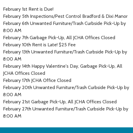
February 1st Rent is Due!
February 5th Inspections/Pest Control Bradford & Dixi Manor
February 6th Unwanted Furniture/Trash Curbside Pick-Up by
8:00 AM
February 7th Garbage Pick-Up, All JCHA Offices Closed
February 10th Rent is Late! $25 Fee
February 13th Unwanted Furniture/Trash Curbside Pick-Up by
8:00 AM
February 14th Happy Valentine's Day, Garbage Pick-Up, All
JCHA Offices Closed
February 17th JCHA Office Closed
February 20th Unwanted Furniture/Trash Curbside Pick-Up by
8:00 AM
February 21st Garbage Pick-Up, All JCHA Offices Closed
February 27th Unwanted Furniture/Trash Curbside Pick-Up by
8:00 AM