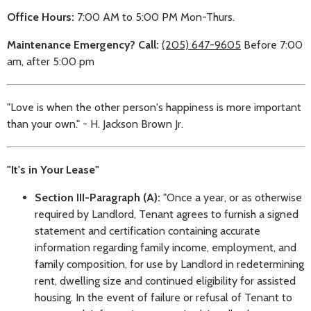
Office Hours:
7:00 AM to 5:00 PM Mon-Thurs.
Maintenance Emergency? Call:
(205) 647-9605
Before 7:00
am, after 5:00 pm
"Love is when the other person's happiness is more important
than your own." - H. Jackson Brown Jr.
"It's in Your Lease"
Section III-Paragraph (A):
"Once a year, or as otherwise
required by Landlord, Tenant agrees to furnish a signed
statement and certification containing accurate
information regarding family income, employment, and
family composition, for use by Landlord in redetermining
rent, dwelling size and continued eligibility for assisted
housing. In the event of failure or refusal of Tenant to