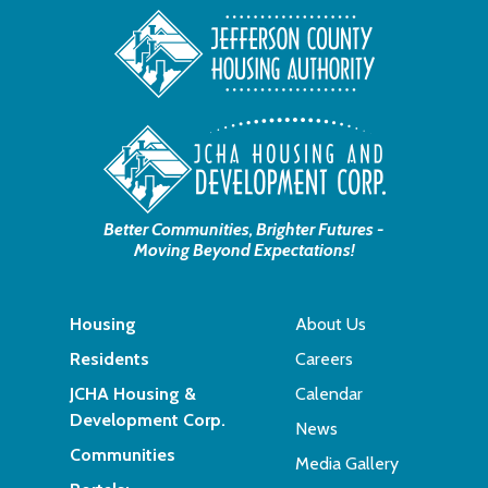
Better Communities, Brighter Futures -
Moving Beyond Expectations!
Housing
About Us
Residents
Careers
JCHA Housing &
Calendar
Development Corp.
News
Communities
Media Gallery