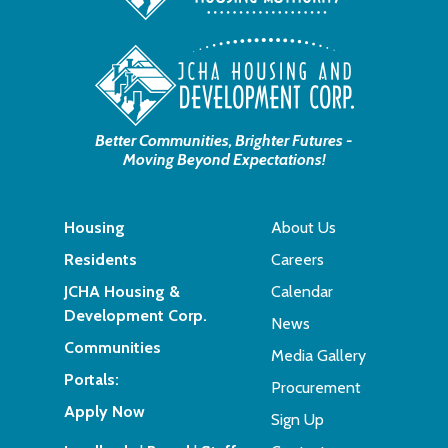
Better Communities, Brighter Futures -
Moving Beyond Expectations!
Housing
About Us
Residents
Careers
JCHA Housing &
Calendar
Development Corp.
News
Communities
Media Gallery
Portals:
Procurement
Apply Now
Sign Up