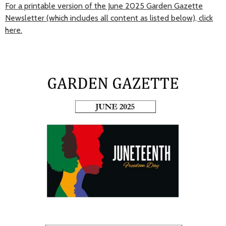
For a printable version of the June 2025 Garden Gazette
Newsletter (which includes all content as listed below), click
here.