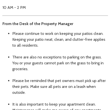
10 AM - 2 PM
From the Desk of the Property Manager
Please continue to work on keeping your patios clean.
Keeping your patio neat, clean, and clutter-free applies
to all residents.
There are also no exceptions to parking on the grass.
You or your guests cannot park on the grass to bring in
groceries.
Please be reminded that pet owners must pick up after
their pets. Make sure all pets are on a leash when
outside.
It is also important to keep your apartment clean.