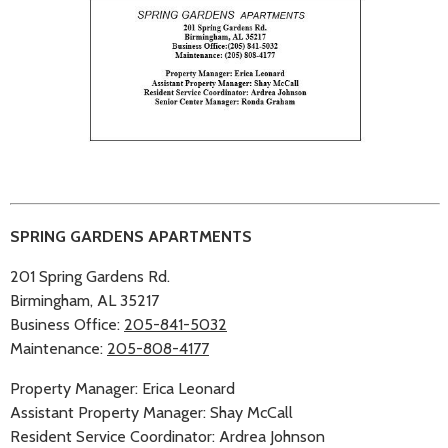
SPRING GARDENS APARTMENTS
201 Spring Gardens Rd.
Birmingham, AL 35217
Business Office:
205-841-5032
Maintenance:
205-808-4177
Property Manager: Erica Leonard
Assistant Property Manager: Shay McCall
Resident Service Coordinator: Ardrea Johnson