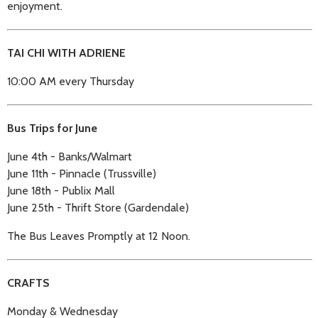
enjoyment.
TAI CHI WITH ADRIENE
10:00 AM every Thursday
Bus Trips for June
June 4th - Banks/Walmart
June 11th - Pinnacle (Trussville)
June 18th - Publix Mall
June 25th - Thrift Store (Gardendale)
The Bus Leaves Promptly at 12 Noon.
CRAFTS
Monday & Wednesday