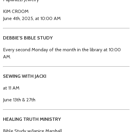
KIM CROOM
June 4th, 2025, at 10:00 AM
DEBBIE'S BIBLE STUDY
Every second Monday of the month in the library at 10:00
AM.
SEWING WITH JACKI
at 11 AM
June 13th & 27th
HEALING TRUTH MINISTRY
Bible Study w/Janice Marshall