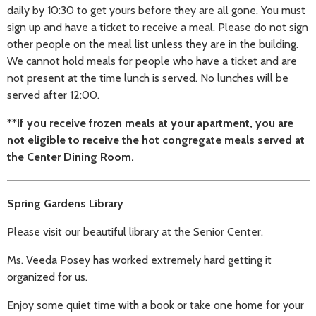
daily by 10:30 to get yours before they are all gone. You must
sign up and have a ticket to receive a meal. Please do not sign
other people on the meal list unless they are in the building.
We cannot hold meals for people who have a ticket and are
not present at the time lunch is served. No lunches will be
served after 12:00.
**If you receive frozen meals at your apartment, you are
not eligible to receive the hot congregate meals served at
the Center Dining Room.
Spring Gardens Library
Please visit our beautiful library at the Senior Center.
Ms. Veeda Posey has worked extremely hard getting it
organized for us.
Enjoy some quiet time with a book or take one home for your