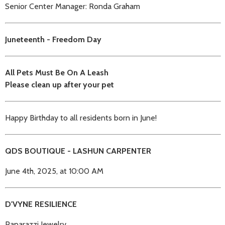
Senior Center Manager: Ronda Graham
Juneteenth - Freedom Day
All Pets Must Be On A Leash
Please clean up after your pet
Happy Birthday to all residents born in June!
QDS BOUTIQUE - LASHUN CARPENTER
June 4th, 2025, at 10:00 AM
D'VYNE RESILIENCE
Paparazzi Jewelry