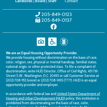
Landlords
|
Board
|
Staff
Contact
205-849-0123
205-849-0137
We are an Equal Housing Opportunity Provider.
We provide housing without discrimination on the basis of race,
color, religion, sex, physical or mental handicap, familial status,
national origin, or other protected class. To file a complaint of
discrimination, write HUD Director, Office of Civil Rights, 451 7th
Street S.W., Washington, D.C. 20410 or call Customer Service at
(202) 708-1112 (voice) or (202) 708-1455 (TTY). HUD is an equal
opportunity provider and employer.
In accordance with federal law and
United States Department of
Housing and Urban Development (HUD)
policy, this institution is
prohibited from discriminating on the basis of race, color,