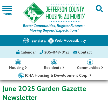
menu
Better Communities, Brighter Futures -
Moving Beyond Expectations!
Web Accessibility
Translate
Calendar
205-849-0123
Contact
Housing
Residents
Communities
JCHA Housing & Development Corp.
June 2025 Garden Gazette
Newsletter