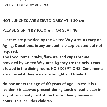
EVERY THURSDAY at 2 PM
HOT LUNCHES ARE SERVED DAILY AT 11:30 am
PLEASE SIGN IN BY 10:30 am FOR SEATING
Lunches are provided by the United Way Area Agency on
Aging. Donations, in any amount, are appreciated but not
required.
The food items, drinks, flatware, and cups that are
provided by United Way Area Agency are the only items
allowed in the dining room. NO EXCEPTIONS. Condiments
are allowed if they are store bought and labeled.
No one under the age of 60 years of age (unless it is a
resident) is allowed present during lunch or participate in
any other activity held at the Center during business
hours. This includes children.