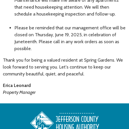
Maintenance will make me aware of any apartments
that need housekeeping attention. We will then
schedule a housekeeping inspection and follow-up.
Please be reminded that our management office will be
closed on Thursday, June 19, 2025, in celebration of
Juneteenth. Please call in any work orders as soon as
possible.
Thank you for being a valued resident at Spring Gardens. We
look forward to serving you. Let's continue to keep our
community beautiful, quiet, and peaceful.
Erica Leonard
Property Manager