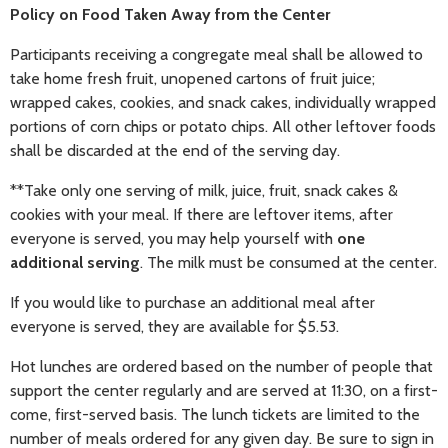
Policy on Food Taken Away from the Center
Participants receiving a congregate meal shall be allowed to
take home fresh fruit, unopened cartons of fruit juice;
wrapped cakes, cookies, and snack cakes, individually wrapped
portions of corn chips or potato chips. All other leftover foods
shall be discarded at the end of the serving day.
**Take only one serving of milk, juice, fruit, snack cakes &
cookies with your meal. If there are leftover items, after
everyone is served, you may help yourself with
one
additional serving
. The milk must be consumed at the center.
If you would like to purchase an additional meal after
everyone is served, they are available for $5.53.
Hot lunches are ordered based on the number of people that
support the center regularly and are served at 11:30, on a first-
come, first-served basis. The lunch tickets are limited to the
number of meals ordered for any given day. Be sure to sign in