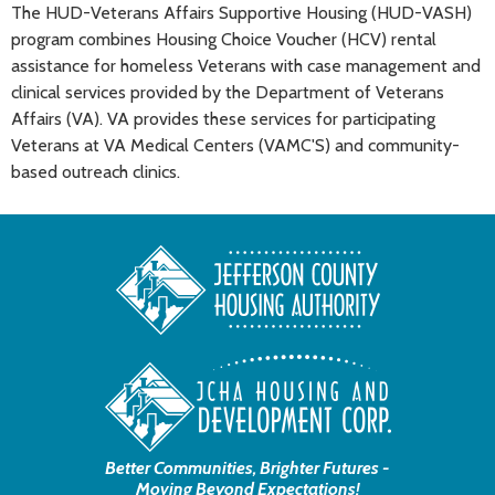
The HUD-Veterans Affairs Supportive Housing (HUD-VASH)
program combines Housing Choice Voucher (HCV) rental
assistance for homeless Veterans with case management and
clinical services provided by the Department of Veterans
Affairs (VA). VA provides these services for participating
Veterans at VA Medical Centers (VAMC'S) and community-
based outreach clinics.
Better Communities, Brighter Futures -
Moving Beyond Expectations!