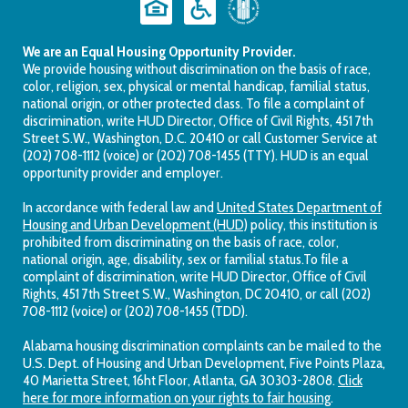
We are an Equal Housing Opportunity Provider.
We provide housing without discrimination on the basis of race,
color, religion, sex, physical or mental handicap, familial status,
national origin, or other protected class. To file a complaint of
discrimination, write HUD Director, Office of Civil Rights, 451 7th
Street S.W., Washington, D.C. 20410 or call Customer Service at
(202) 708-1112 (voice) or (202) 708-1455 (TTY). HUD is an equal
opportunity provider and employer.
In accordance with federal law and
United States Department of
Housing and Urban Development (HUD)
policy, this institution is
prohibited from discriminating on the basis of race, color,
national origin, age, disability, sex or familial status.To file a
complaint of discrimination, write HUD Director, Office of Civil
Rights, 451 7th Street S.W., Washington, DC 20410, or call (202)
708-1112 (voice) or (202) 708-1455 (TDD).
Alabama housing discrimination complaints can be mailed to the
U.S. Dept. of Housing and Urban Development, Five Points Plaza,
40 Marietta Street, 16ht Floor, Atlanta, GA 30303-2808.
Click
here for more information on your rights to fair housing
.