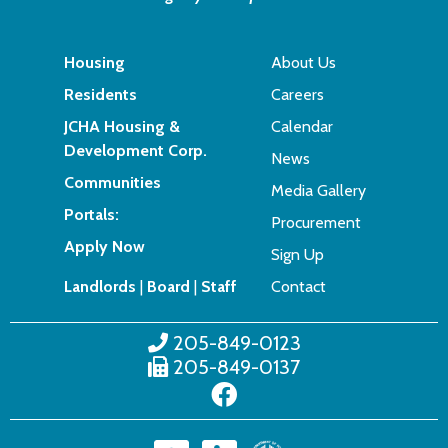
Housing
About Us
Residents
Careers
JCHA Housing &
Calendar
Development Corp.
News
Communities
Media Gallery
Portals:
Procurement
Apply Now
Sign Up
Landlords
|
Board
|
Staff
Contact
205-849-0123
205-849-0137