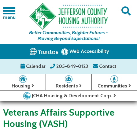
menu
Better Communities, Brighter Futures -
Moving Beyond Expectations!
Web Accessibility
Translate
Calendar
205-849-0123
Contact
Housing
Residents
Communities
JCHA Housing & Development Corp.
Veterans Affairs Supportive
Housing (VASH)