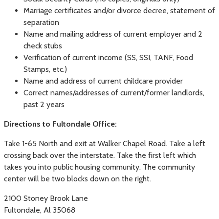
Marriage certificates and/or divorce decree, statement of
separation
Name and mailing address of current employer and 2
check stubs
Verification of current income (SS, SSI, TANF, Food
Stamps, etc.)
Name and address of current childcare provider
Correct names/addresses of current/former landlords,
past 2 years
Directions to Fultondale Office:
Take 1-65 North and exit at Walker Chapel Road. Take a left
crossing back over the interstate. Take the first left which
takes you into public housing community. The community
center will be two blocks down on the right.
2100 Stoney Brook Lane
Fultondale, Al 35068