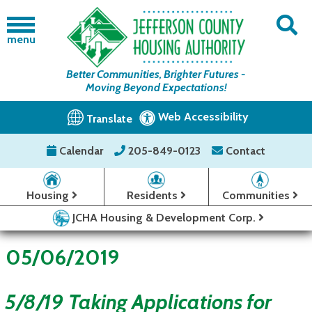
menu
Better Communities, Brighter Futures -
Moving Beyond Expectations!
Web Accessibility
Translate
Calendar
205-849-0123
Contact
Housing
Residents
Communities
JCHA Housing & Development Corp.
05/06/2019
5/8/19 Taking Applications for