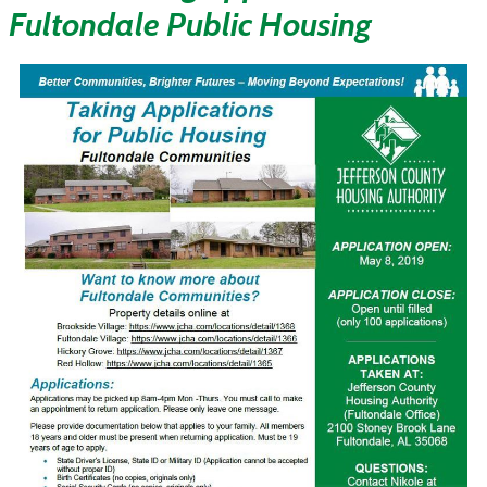
Fultondale Public Housing