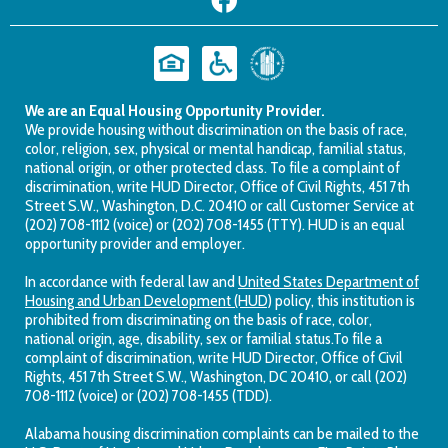
We are an Equal Housing Opportunity Provider.
We provide housing without discrimination on the basis of race,
color, religion, sex, physical or mental handicap, familial status,
national origin, or other protected class. To file a complaint of
discrimination, write HUD Director, Office of Civil Rights, 451 7th
Street S.W., Washington, D.C. 20410 or call Customer Service at
(202) 708-1112 (voice) or (202) 708-1455 (TTY). HUD is an equal
opportunity provider and employer.
In accordance with federal law and
United States Department of
Housing and Urban Development (HUD)
policy, this institution is
prohibited from discriminating on the basis of race, color,
national origin, age, disability, sex or familial status.To file a
complaint of discrimination, write HUD Director, Office of Civil
Rights, 451 7th Street S.W., Washington, DC 20410, or call (202)
708-1112 (voice) or (202) 708-1455 (TDD).
Alabama housing discrimination complaints can be mailed to the