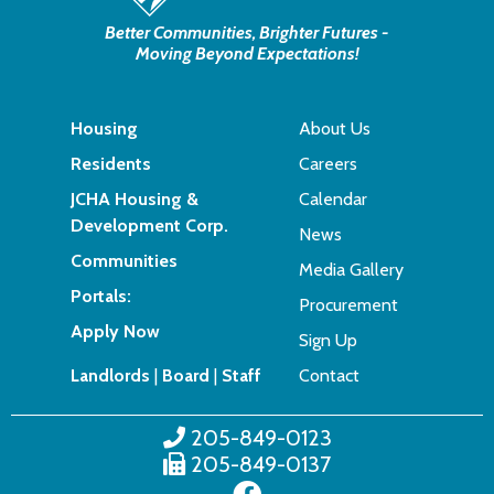
Better Communities, Brighter Futures -
Moving Beyond Expectations!
Housing
About Us
Residents
Careers
JCHA Housing &
Calendar
Development Corp.
News
Communities
Media Gallery
Portals:
Procurement
Apply Now
Sign Up
Landlords
|
Board
|
Staff
Contact
205-849-0123
205-849-0137