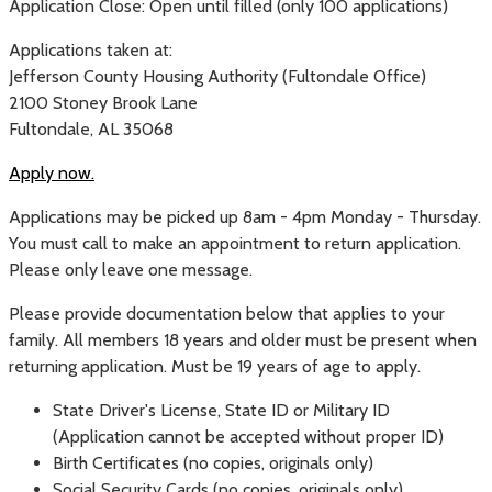
Application Close: Open until filled (only 100 applications)
Applications taken at:
Jefferson County Housing Authority (Fultondale Office)
2100 Stoney Brook Lane
Fultondale, AL 35068
Apply now.
Applications may be picked up 8am - 4pm Monday - Thursday.
You must call to make an appointment to return application.
Please only leave one message.
Please provide documentation below that applies to your
family. All members 18 years and older must be present when
returning application. Must be 19 years of age to apply.
State Driver's License, State ID or Military ID
(Application cannot be accepted without proper ID)
Birth Certificates (no copies, originals only)
Social Security Cards (no copies, originals only)