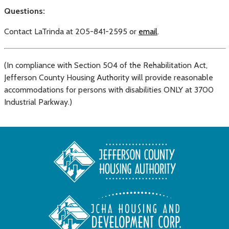
Questions:
Contact LaTrinda at 205-841-2595 or
email
.
(In compliance with Section 504 of the Rehabilitation Act,
Jefferson County Housing Authority will provide reasonable
accommodations for persons with disabilities ONLY at 3700
Industrial Parkway.)