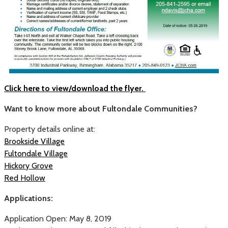
Click here to view/download the flyer.
Want to know more about Fultondale Communities?
Property details online at:
Brookside Village
Fultondale Village
Hickory Grove
Red Hollow
Applications:
Application Open: May 8, 2019