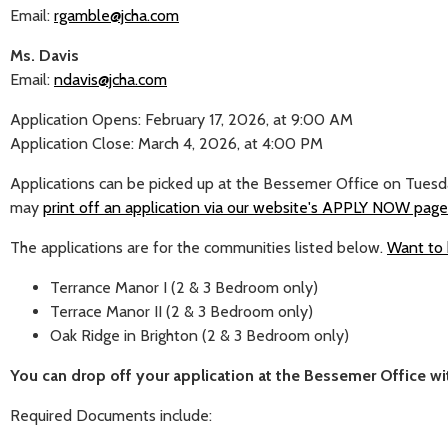
Email:
rgamble@jcha.com
Ms. Davis
Email:
ndavis@jcha.com
Application Opens: February 17, 2026, at 9:00 AM
Application Close: March 4, 2026, at 4:00 PM
Applications can be picked up at the Bessemer Office on Tuesd
may
print off an application via our website's APPLY NOW page
The applications are for the communities listed below.
Want to 
Terrance Manor I (2 & 3 Bedroom only)
Terrace Manor II (2 & 3 Bedroom only)
Oak Ridge in Brighton (2 & 3 Bedroom only)
You can drop off your application at the Bessemer Office 
Required Documents include: