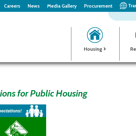
Tra
Careers
News
Media Gallery
Procurement
Housing
Re
ions for Public Housing