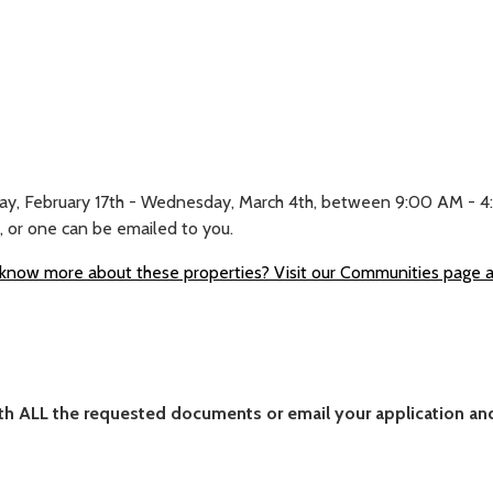
ay, February 17th - Wednesday, March 4th, between 9:00 AM - 4:00
, or one can be emailed to you.
know more about these properties? Visit our Communities page and
with ALL the requested documents or email your application 