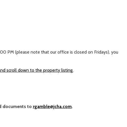
 PM (please note that our office is closed on Fridays), you
 scroll down to the property listing.
and documents to
rgamble@jcha.com
.