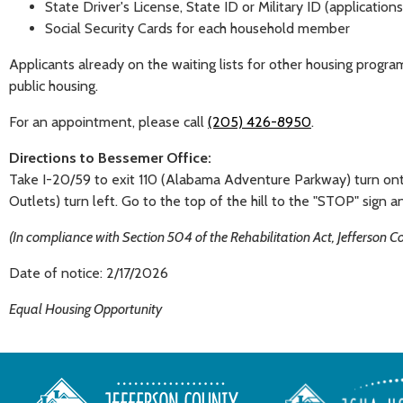
State Driver's License, State ID or Military ID (applicatio
Social Security Cards for each household member
Applicants already on the waiting lists for other housing progra
public housing.
For an appointment, please call
(205) 426-8950
.
Directions to Bessemer Office:
Take I-20/59 to exit 110 (Alabama Adventure Parkway) turn onto
Outlets) turn left. Go to the top of the hill to the "STOP" sign an
(In compliance with Section 504 of the Rehabilitation Act, Jefferson 
Date of notice: 2/17/2026
Equal Housing Opportunity