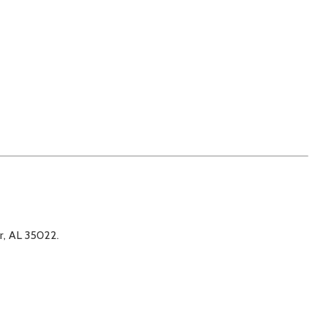
er, AL 35022.