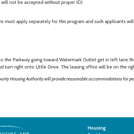
ns will not be accepted without proper ID)
ms must apply separately for this program and such applicants will 
 the Parkway going toward Watermark Outlet get in left lane then
d turn right onto Little Drive. The leasing office will be on the rig
County Housing Authority will provide reasonable accommodations for pers
Housing