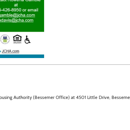
Housing Authority (Bessemer Office) at 4501 Little Drive, Bessem