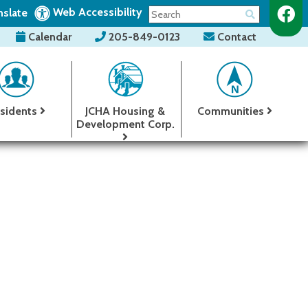
Web Accessibility
nslate
Calendar
205-849-0123
Contact
sidents
JCHA Housing &
Communities
Development Corp.