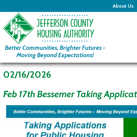
About Us
Better Communities, Brighter Futures -
Moving Beyond Expectations!
02/16/2026
Feb 17th Bessemer Taking Applicat