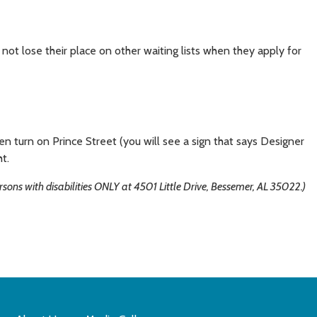
not lose their place on other waiting lists when they apply for
 turn on Prince Street (you will see a sign that says Designer
ht.
ons with disabilities ONLY at 4501 Little Drive, Bessemer, AL 35022.)