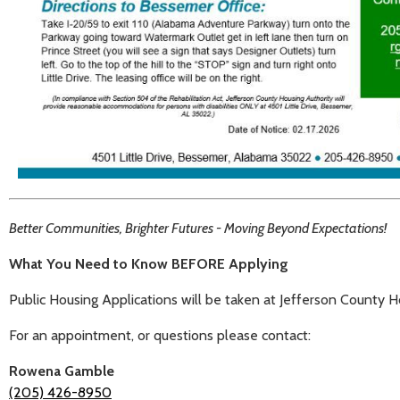
Better Communities, Brighter Futures - Moving Beyond Expectations!
What You Need to Know BEFORE Applying
Public Housing Applications will be taken at Jefferson County 
For an appointment, or questions please contact:
Rowena Gamble
(205) 426-8950