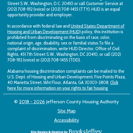
Street S.W., Washington, D.C. 20410 or call Customer Service at
(202) 708-1112 (voice) or (202) 708-1455 (TTY). HUD is an equal
opportunity provider and employer.
In accordance with federal law and
United States Department of
Housing and Urban Development (HUD)
policy, this institution is
prohibited from discriminating on the basis of race, color,
national origin, age, disability, sex or familial status.To file a
complaint of discrimination, write HUD Director, Office of Civil
Rights, 451 7th Street S.W., Washington, DC 20410, or call (202)
708-1112 (voice) or (202) 708-1455 (TDD).
Alabama housing discrimination complaints can be mailed to the
U.S. Dept. of Housing and Urban Development, Five Points Plaza,
40 Marietta Street, 16ht Floor, Atlanta, GA 30303-2808.
Click
here for more information on your rights to fair housing
.
©
2018 - 2026
Jefferson County Housing Authority
Site Map
Accessibility