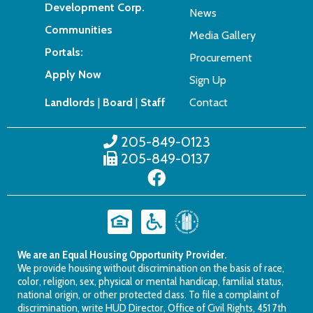
Development Corp.
News
Communities
Media Gallery
Portals:
Procurement
Apply Now
Sign Up
Landlords
|
Board
|
Staff
Contact
205-849-0123
205-849-0137
We are an Equal Housing Opportunity Provider.
We provide housing without discrimination on the basis of race,
color, religion, sex, physical or mental handicap, familial status,
national origin, or other protected class. To file a complaint of
discrimination, write HUD Director, Office of Civil Rights, 451 7th