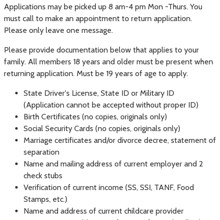
Applications may be picked up 8 am-4 pm Mon -Thurs. You
must call to make an appointment to return application.
Please only leave one message.
Please provide documentation below that applies to your
family. All members 18 years and older must be present when
returning application. Must be 19 years of age to apply.
State Driver's License, State ID or Military ID
(Application cannot be accepted without proper ID)
Birth Certificates (no copies, originals only)
Social Security Cards (no copies, originals only)
Marriage certificates and/or divorce decree, statement of
separation
Name and mailing address of current employer and 2
check stubs
Verification of current income (SS, SSI, TANF, Food
Stamps, etc.)
Name and address of current childcare provider