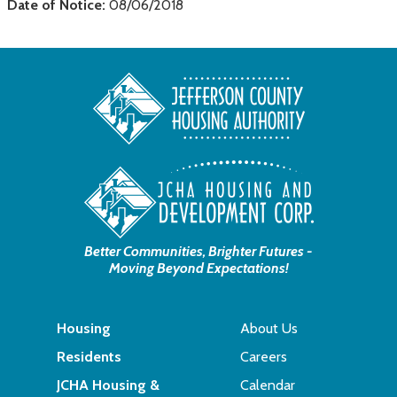
Date of Notice:
08/06/2018
Better Communities, Brighter Futures -
Moving Beyond Expectations!
Housing
About Us
Residents
Careers
JCHA Housing &
Calendar