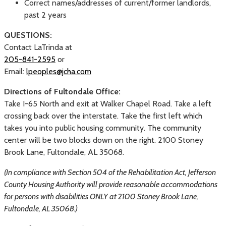
Correct names/addresses of current/former landlords,
past 2 years
QUESTIONS:
Contact LaTrinda at
205-841-2595
or
Email:
lpeoples@jcha.com
Directions of Fultondale Office:
Take I-65 North and exit at Walker Chapel Road. Take a left
crossing back over the interstate. Take the first left which
takes you into public housing community. The community
center will be two blocks down on the right. 2100 Stoney
Brook Lane, Fultondale, AL 35068.
(In compliance with Section 504 of the Rehabilitation Act, Jefferson
County Housing Authority will provide reasonable accommodations
for persons with disabilities ONLY at 2100 Stoney Brook Lane,
Fultondale, AL 35068.)