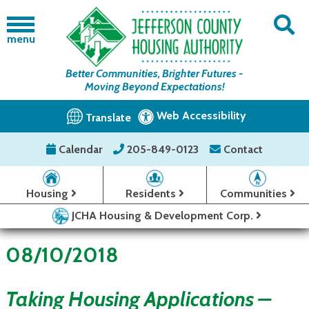
menu
Better Communities, Brighter Futures -
Moving Beyond Expectations!
Web Accessibility
Translate
Calendar
205-849-0123
Contact
Housing
Residents
Communities
JCHA Housing & Development Corp.
08/10/2018
Taking Housing Applications –