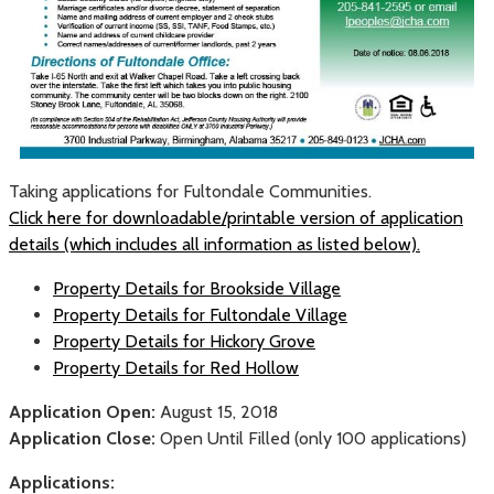
Taking applications for Fultondale Communities.
Click here for downloadable/printable version of application
details (which includes all information as listed below).
Property Details for Brookside Village
Property Details for Fultondale Village
Property Details for Hickory Grove
Property Details for Red Hollow
Application Open:
August 15, 2018
Application Close:
Open Until Filled (only 100 applications)
Applications: