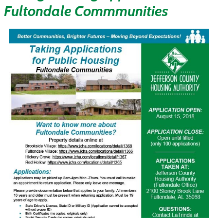
Fultondale Commmunities