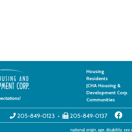
Housing
Residents
JCHA Housing &
Development Corp.
ectations!
Communities
205-849-0123
•
205-849-0137
national origin, age, disability, se