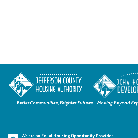
Better Communities, Brighter Futures -
Moving Beyond Exp
We are an Equal Housing Opportunity Provider.