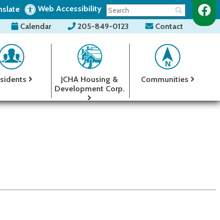
Web Accessibility
nslate
Calendar
205-849-0123
Contact
sidents
JCHA Housing &
Communities
Development Corp.