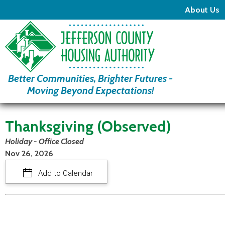
About Us
Better Communities, Brighter Futures -
Moving Beyond Expectations!
Thanksgiving (Observed)
Holiday - Office Closed
Nov 26, 2026
Add to Calendar