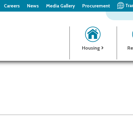
Tra
Careers
News
Media Gallery
Procurement
Housing
Re