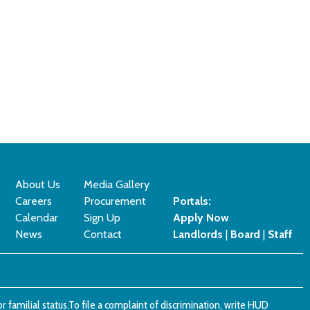
About Us
Media Gallery
Careers
Procurement
Portals:
Calendar
Sign Up
Apply Now
News
Contact
Landlords
|
Board
|
Staff
x or familial status.To file a complaint of discrimination, write HUD